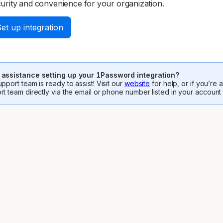
urity and convenience for your organization.
et up integration
assistance setting up your 1Password integration?
pport team is ready to assist! Visit our
website
for help, or if you’re
rt team directly via the email or phone number listed in your account