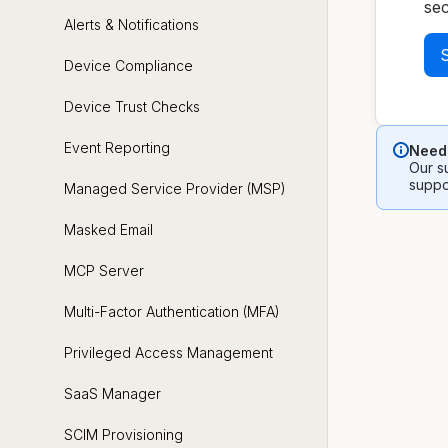
sec
Alerts & Notifications
S
Device Compliance
Device Trust Checks
Event Reporting
Need 
Our su
suppo
Managed Service Provider (MSP)
Masked Email
MCP Server
Multi-Factor Authentication (MFA)
Privileged Access Management
SaaS Manager
SCIM Provisioning