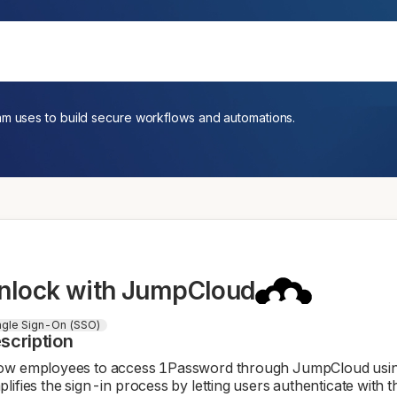
am uses to build secure workflows and automations.
nlock with JumpCloud
ngle Sign-On (SSO)
scription
ow employees to access 1Password through JumpCloud using 
plifies the sign-in process by letting users authenticate with