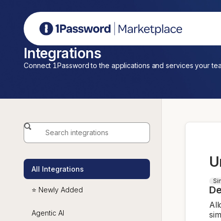
1Password Marketplace
Integrations
Connect 1Password to the applications and services your te
U
All Integrations
Si
De
⭐ Newly Added
All
Agentic AI
sim