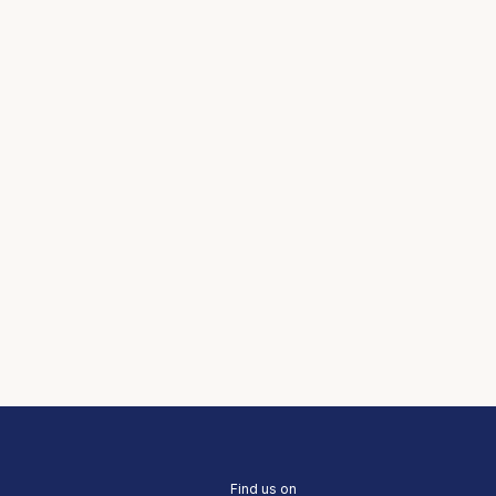
Find us on