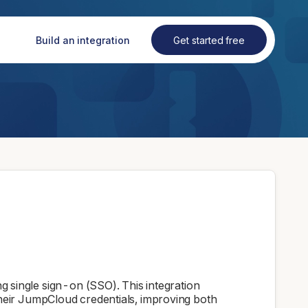
Build an integration
Get started free
single sign-on (SSO). This integration
 their JumpCloud credentials, improving both