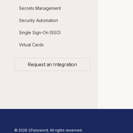
Secrets Management
Security Automation
Single Sign-On (SSO)
Virtual Cards
Request an Integration
©
2026
1Password. All rights reserved.