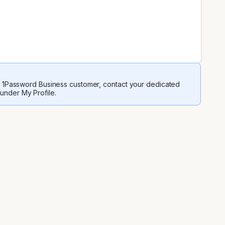
 a 1Password Business customer, contact your dedicated
 under My Profile.