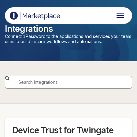
1Password Marketplace
Integrations
Connect 1Password to the applications and services your team
uses to build secure workflows and automations.
Device Trust for Twingate