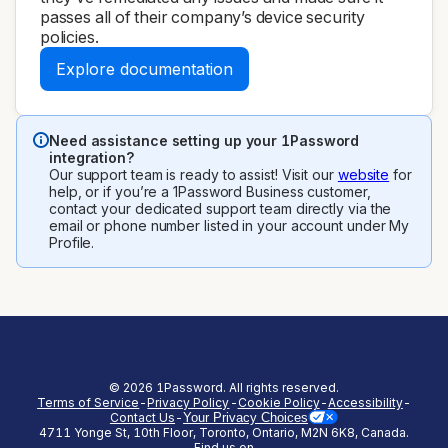
passes all of their company’s device security
policies.
Explore documentation
Need assistance setting up your 1Password
integration?
Our support team is ready to assist! Visit our
website
for
help, or if you’re a 1Password Business customer,
contact your dedicated support team directly via the
email or phone number listed in your account under My
Profile.
©
2026
1Password. All rights reserved.
Terms of Service
-
Privacy Policy
-
Cookie Policy
-
Accessibility
-
Contact Us
-
Your Privacy Choices
4711 Yonge St, 10th Floor, Toronto, Ontario, M2N 6K8, Canada.
(opens in a new tab)
(opens in a new tab)
(opens in a new tab)
(opens in a new
Find us on