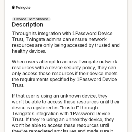
Device Compliance
Description
Through its integration with 1Password Device
Trust, Twingate admins can ensure network
resources are only being accessed by trusted and
healthy devices.
When users attempt to access Twingate network
resources with a device security policy, they can
only access those resources if their device meets
the requirements specified by 1Password Device
Trust.
If that user is using an unknown device, they
won’t be able to access these resources until their
device is registered as “trusted” through
Twingate’s integration with 1Password Device
Trust. If they’re using an unhealthy device, they
won’t be able to access these resources until
they’ve remediated any issues and made sure it