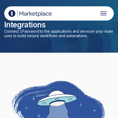
1Password Marketplace
Integrations
Connect 1Password to the applications and services your team
uses to build secure workflows and automations.