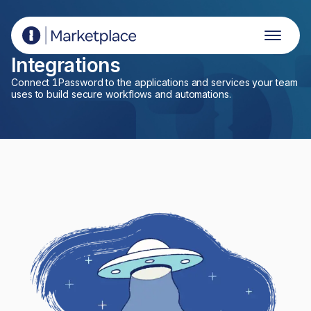
1Password Marketplace
Integrations
Connect 1Password to the applications and services your team
uses to build secure workflows and automations.