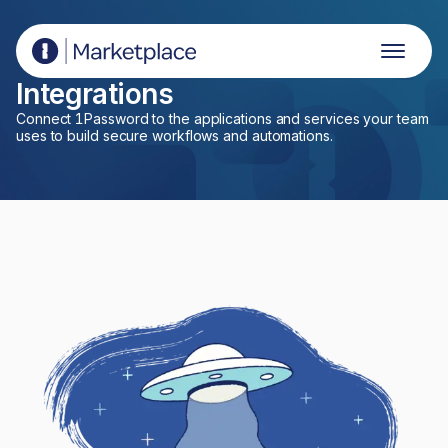
1Password Marketplace
Integrations
Connect 1Password to the applications and services your team
uses to build secure workflows and automations.