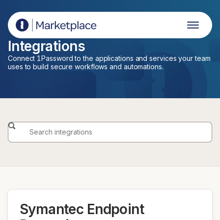
1Password Marketplace
Integrations
Connect 1Password to the applications and services your team
uses to build secure workflows and automations.
Symantec Endpoint