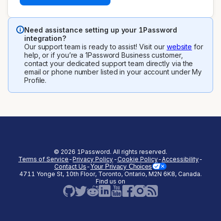
Need assistance setting up your 1Password
integration?
Our support team is ready to assist! Visit our
website
for
help, or if you’re a 1Password Business customer,
contact your dedicated support team directly via the
email or phone number listed in your account under My
Profile.
©
2026
1Password. All rights reserved.
Terms of Service
-
Privacy Policy
-
Cookie Policy
-
Accessibility
-
Contact Us
-
Your Privacy Choices
4711 Yonge St, 10th Floor, Toronto, Ontario, M2N 6K8, Canada.
(opens in a new tab)
(opens in a new tab)
(opens in a new tab)
(opens in a new
Find us on
(opens in a new tab)