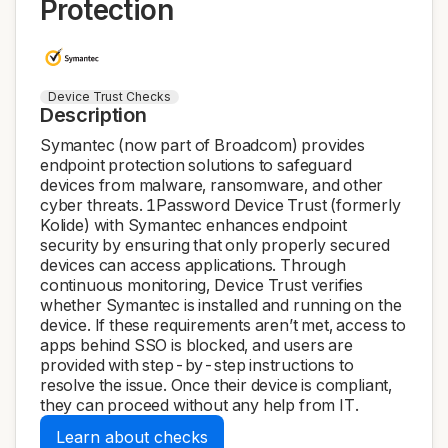
Protection
Device Trust Checks
Description
Symantec (now part of Broadcom) provides
endpoint protection solutions to safeguard
devices from malware, ransomware, and other
cyber threats. 1Password Device Trust (formerly
Kolide) with Symantec enhances endpoint
security by ensuring that only properly secured
devices can access applications. Through
continuous monitoring, Device Trust verifies
whether Symantec is installed and running on the
device. If these requirements aren’t met, access to
apps behind SSO is blocked, and users are
provided with step-by-step instructions to
resolve the issue. Once their device is compliant,
they can proceed without any help from IT.
Learn about checks