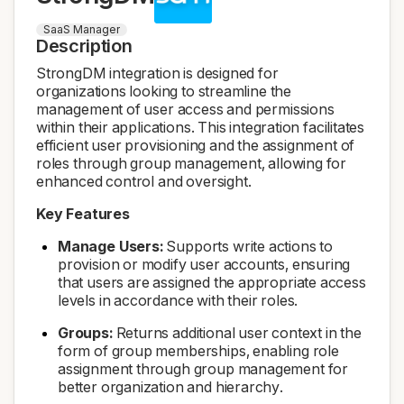
SaaS Manager
Description
StrongDM integration is designed for
organizations looking to streamline the
management of user access and permissions
within their applications. This integration facilitates
efficient user provisioning and the assignment of
roles through group management, allowing for
enhanced control and oversight.
Key Features
Manage Users:
Supports write actions to
provision or modify user accounts, ensuring
that users are assigned the appropriate access
levels in accordance with their roles.
Groups:
Returns additional user context in the
form of group memberships, enabling role
assignment through group management for
better organization and hierarchy.