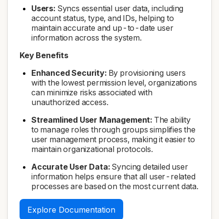
Users:
Syncs essential user data, including
account status, type, and IDs, helping to
maintain accurate and up-to-date user
information across the system.
Key Benefits
Enhanced Security:
By provisioning users
with the lowest permission level, organizations
can minimize risks associated with
unauthorized access.
Streamlined User Management:
The ability
to manage roles through groups simplifies the
user management process, making it easier to
maintain organizational protocols.
Accurate User Data:
Syncing detailed user
information helps ensure that all user-related
processes are based on the most current data.
Explore Documentation