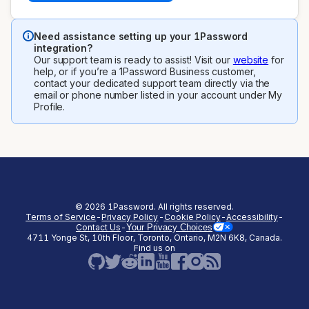
Need assistance setting up your 1Password
integration?
Our support team is ready to assist! Visit our
website
for
help, or if you’re a 1Password Business customer,
contact your dedicated support team directly via the
email or phone number listed in your account under My
Profile.
©
2026
1Password. All rights reserved.
Terms of Service
-
Privacy Policy
-
Cookie Policy
-
Accessibility
-
Contact Us
-
Your Privacy Choices
4711 Yonge St, 10th Floor, Toronto, Ontario, M2N 6K8, Canada.
(opens in a new tab)
(opens in a new tab)
(opens in a new tab)
(opens in a new
Find us on
(opens in a new tab)