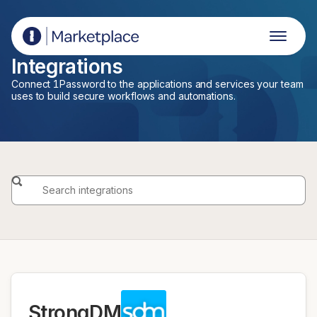
1Password Marketplace
Integrations
Connect 1Password to the applications and services your team
uses to build secure workflows and automations.
StrongDM