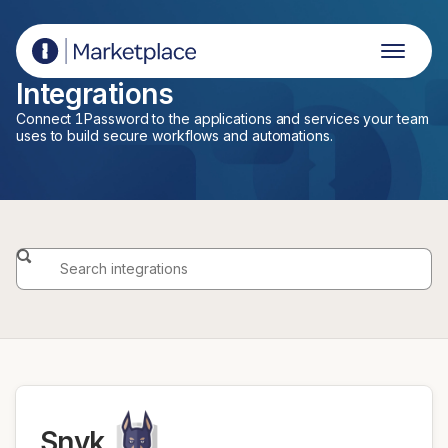
1Password Marketplace
Integrations
Connect 1Password to the applications and services your team
uses to build secure workflows and automations.
Snyk