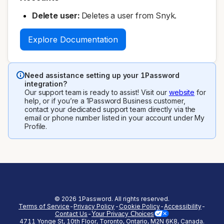
Delete user:
Deletes a user from Snyk.
Explore Documentation
Need assistance setting up your 1Password
integration?
Our support team is ready to assist! Visit our
website
for
help, or if you’re a 1Password Business customer,
contact your dedicated support team directly via the
email or phone number listed in your account under My
Profile.
©
2026
1Password. All rights reserved.
Terms of Service
-
Privacy Policy
-
Cookie Policy
-
Accessibility
-
Contact Us
-
Your Privacy Choices
4711 Yonge St, 10th Floor, Toronto, Ontario, M2N 6K8, Canada.