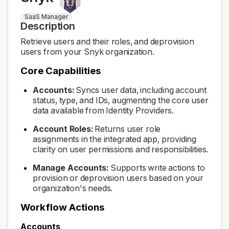
SaaS Manager
Description
Retrieve users and their roles, and deprovision
users from your Snyk organization.
Core Capabilities
Accounts:
Syncs user data, including account
status, type, and IDs, augmenting the core user
data available from Identity Providers.
Account Roles:
Returns user role
assignments in the integrated app, providing
clarity on user permissions and responsibilities.
Manage Accounts:
Supports write actions to
provision or deprovision users based on your
organization's needs.
Workflow Actions
Accounts