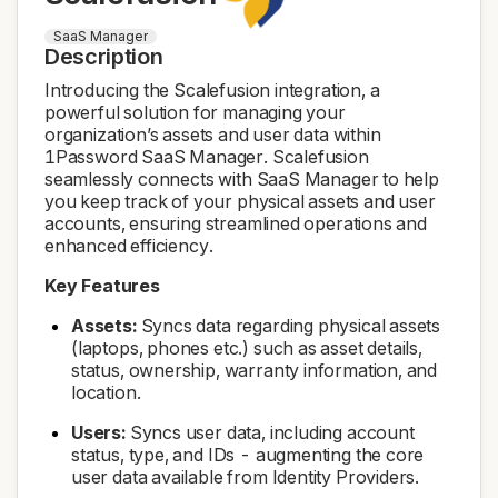
SaaS Manager
Description
Introducing the Scalefusion integration, a
powerful solution for managing your
organization’s assets and user data within
1Password SaaS Manager. Scalefusion
seamlessly connects with SaaS Manager to help
you keep track of your physical assets and user
accounts, ensuring streamlined operations and
enhanced efficiency.
Key Features
Assets:
Syncs data regarding physical assets
(laptops, phones etc.) such as asset details,
status, ownership, warranty information, and
location.
Users:
Syncs user data, including account
status, type, and IDs - augmenting the core
user data available from Identity Providers.