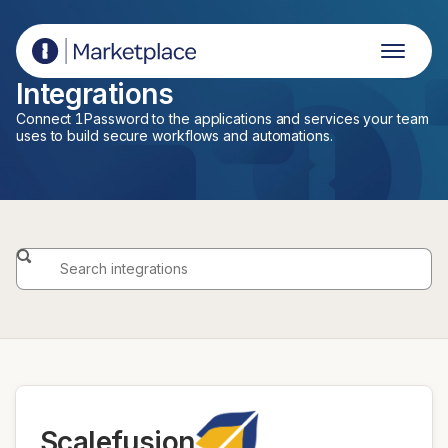
1Password Marketplace
Integrations
Connect 1Password to the applications and services your team
uses to build secure workflows and automations.
Scalefusion