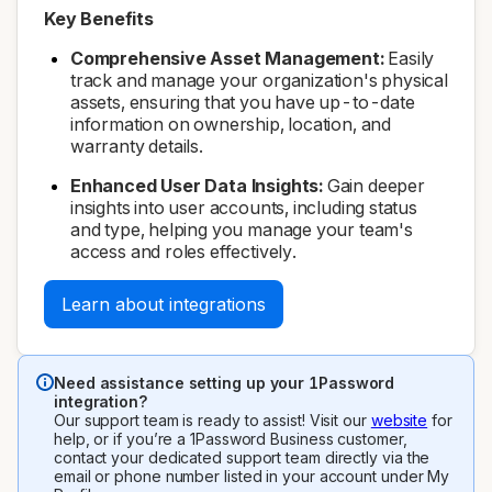
Key Benefits
Comprehensive Asset Management:
Easily
track and manage your organization's physical
assets, ensuring that you have up-to-date
information on ownership, location, and
warranty details.
Enhanced User Data Insights:
Gain deeper
insights into user accounts, including status
and type, helping you manage your team's
access and roles effectively.
Learn about integrations
Need assistance setting up your 1Password
integration?
Our support team is ready to assist! Visit our
website
for
help, or if you’re a 1Password Business customer,
contact your dedicated support team directly via the
email or phone number listed in your account under My