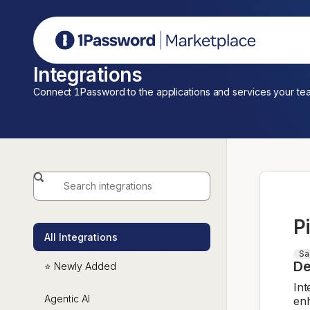
1Password Marketplace
Integrations
Connect 1Password to the applications and services your te
P
All Integrations
Sa
De
⭐ Newly Added
Int
Agentic AI
enh