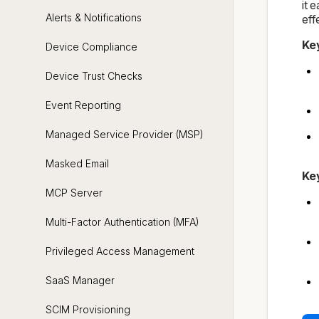
it 
Alerts & Notifications
eff
Ke
Device Compliance
Device Trust Checks
Event Reporting
Managed Service Provider (MSP)
Masked Email
Ke
MCP Server
Multi-Factor Authentication (MFA)
Privileged Access Management
SaaS Manager
SCIM Provisioning