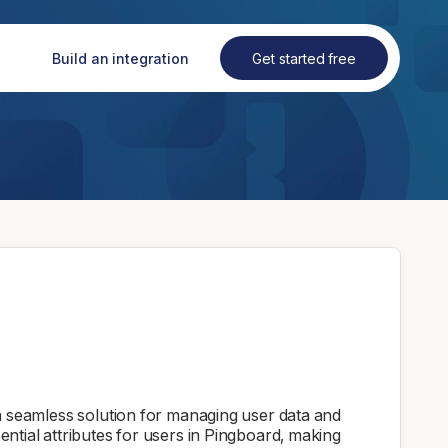
Build an integration
Get started free
 seamless solution for managing user data and
ssential attributes for users in Pingboard, making