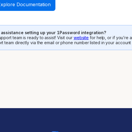
Explore Documentation
assistance setting up your 1Password integration?
pport team is ready to assist! Visit our
website
for help, or if you’re
rt team directly via the email or phone number listed in your account