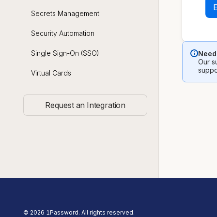
Secrets Management
Security Automation
Single Sign-On (SSO)
Need 
Our su
suppo
Virtual Cards
Request an Integration
©
2026
1Password. All rights reserved.