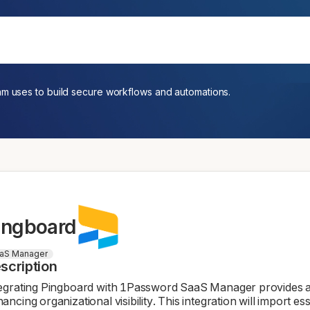
am uses to build secure workflows and automations.
ingboard
aS Manager
scription
egrating Pingboard with 1Password SaaS Manager provides a
ancing organizational visibility. This integration will import e