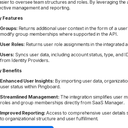
easier to oversee team structures and roles. By leveraging the
ective management and reporting.
y Features
Groups:
Returns additional user context in the form of a user’s
modify group memberships where supported in the API.
User Roles:
Returns user role assignments in the integrated 
Users:
Syncs user data, including account status, type, and I
from Identity Providers.
y Benefits
Enhanced User Insights:
By importing user data, organization
user status within Pingboard.
Streamlined Management:
The integration simplifies user 
roles and group memberships directly from SaaS Manager.
Improved Reporting:
Access to comprehensive user details s
to organizational structure and user fulfillment.