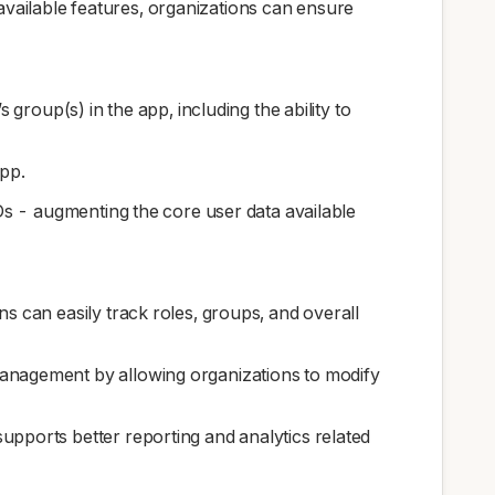
 available features, organizations can ensure
 group(s) in the app, including the ability to
app.
Ds - augmenting the core user data available
s can easily track roles, groups, and overall
management by allowing organizations to modify
upports better reporting and analytics related