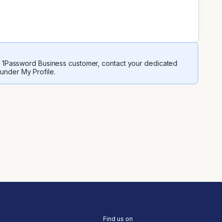
 a 1Password Business customer, contact your dedicated
 under My Profile.
Find us on