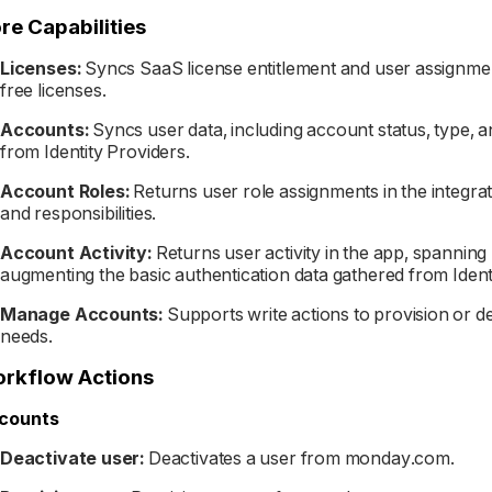
re Capabilities
Licenses:
Syncs SaaS license entitlement and user assignmen
free licenses.
Accounts:
Syncs user data, including account status, type, 
from Identity Providers.
Account Roles:
Returns user role assignments in the integra
and responsibilities.
Account Activity:
Returns user activity in the app, spanning
augmenting the basic authentication data gathered from Ident
Manage Accounts:
Supports write actions to provision or 
needs.
rkflow Actions
counts
Deactivate user:
Deactivates a user from monday.com.