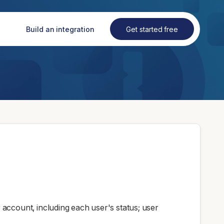
Build an integration
Get started free
account, including each user's status; user