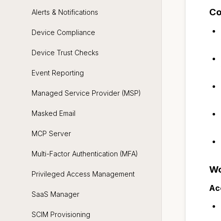
Co
Alerts & Notifications
Device Compliance
Device Trust Checks
Event Reporting
Managed Service Provider (MSP)
Masked Email
MCP Server
Multi-Factor Authentication (MFA)
Wo
Privileged Access Management
Ac
SaaS Manager
SCIM Provisioning