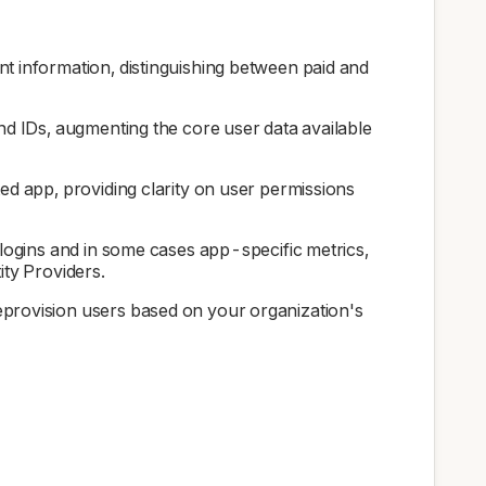
t information, distinguishing between paid and
and IDs, augmenting the core user data available
ted app, providing clarity on user permissions
 logins and in some cases app-specific metrics,
ity Providers.
deprovision users based on your organization's