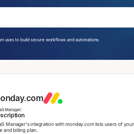
am uses to build secure workflows and automations.
onday.com
aS Manager
scription
S Manager's integration with monday.com lists users of your 
e and billing plan.