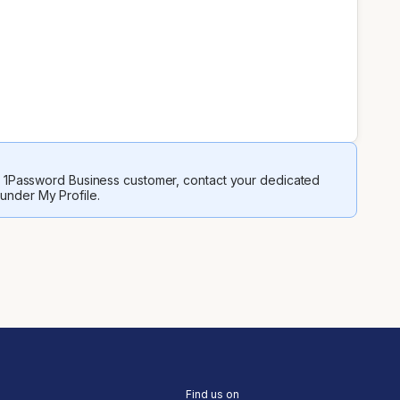
 a 1Password Business customer, contact your dedicated
 under My Profile.
Find us on