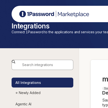
1Password Marketplace
Integrations
Connect 1Password to the applications and services your te
m
All Integrations
Sa
De
⭐ Newly Added
Saa
Agentic AI
typ