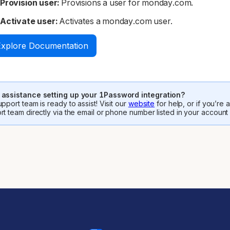
Provision user:
Provisions a user for monday.com.
Activate user:
Activates a monday.com user.
Explore Documentation
assistance setting up your 1Password integration?
pport team is ready to assist! Visit our
website
for help, or if you’re
rt team directly via the email or phone number listed in your account