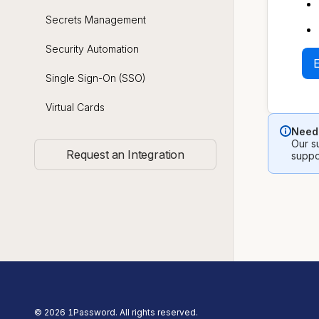
Secrets Management
Security Automation
Single Sign-On (SSO)
Virtual Cards
Need 
Our su
Request an Integration
suppo
©
2026
1Password. All rights reserved.