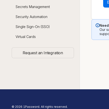
Secrets Management
Security Automation
Need 
Single Sign-On (SSO)
Our su
suppo
Virtual Cards
Request an Integration
©
2026
1Password. All rights reserved.