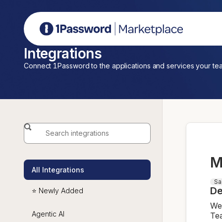
1Password Marketplace
Integrations
Connect 1Password to the applications and services your te
M
All Integrations
Sa
De
⭐ Newly Added
We 
Agentic AI
Tea