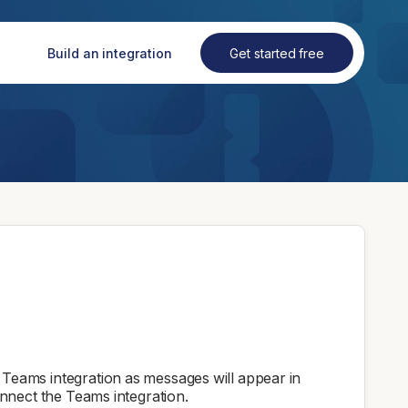
Build an integration
Get started free
eams integration as messages will appear in
nnect the Teams integration.