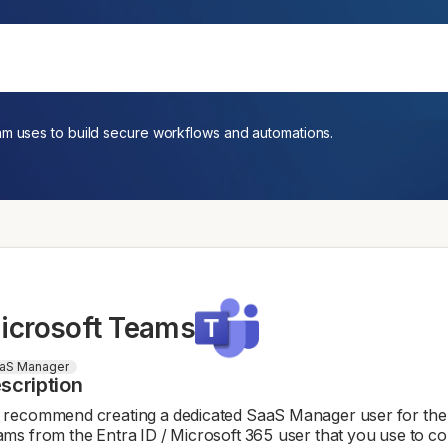
am uses to build secure workflows and automations.
icrosoft Teams
aS Manager
scription
recommend creating a dedicated SaaS Manager user for the T
ms from the Entra ID / Microsoft 365 user that you use to co