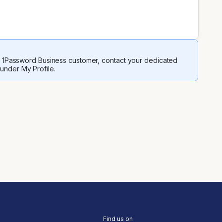
 a 1Password Business customer, contact your dedicated
 under My Profile.
Find us on