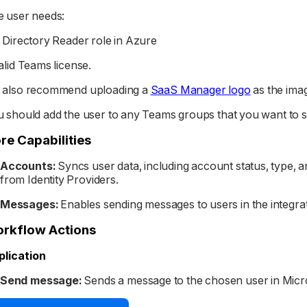
 user needs:
 Directory Reader role in Azure
alid Teams license.
 also recommend uploading a
SaaS Manager logo
as the imag
 should add the user to any Teams groups that you want to se
re Capabilities
Accounts:
Syncs user data, including account status, type, 
from Identity Providers.
Messages:
Enables sending messages to users in the integra
rkflow Actions
plication
Send message:
Sends a message to the chosen user in Micr