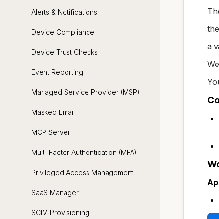
The
Alerts & Notifications
the
Device Compliance
a v
Device Trust Checks
We
Event Reporting
You
Managed Service Provider (MSP)
Co
Masked Email
MCP Server
Multi-Factor Authentication (MFA)
Wo
Privileged Access Management
Ap
SaaS Manager
SCIM Provisioning