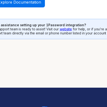
Explore Documentation
assistance setting up your 1Password integration?
pport team is ready to assist! Visit our
website
for help, or if you’re
rt team directly via the email or phone number listed in your account