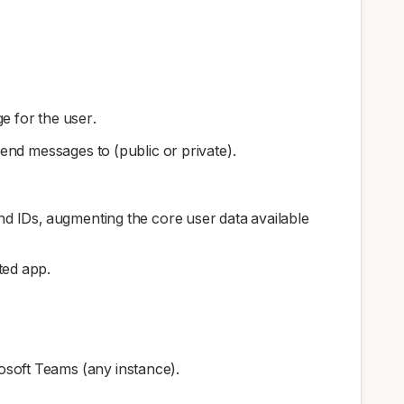
e for the user.
nd messages to (public or private).
and IDs, augmenting the core user data available
ted app.
osoft Teams (any instance).