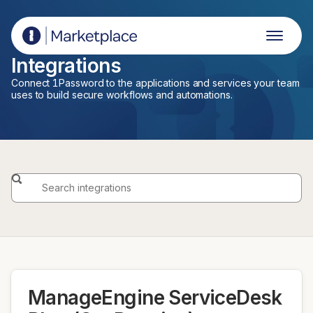
1Password Marketplace
Integrations
Connect 1Password to the applications and services your team
uses to build secure workflows and automations.
ManageEngine ServiceDesk