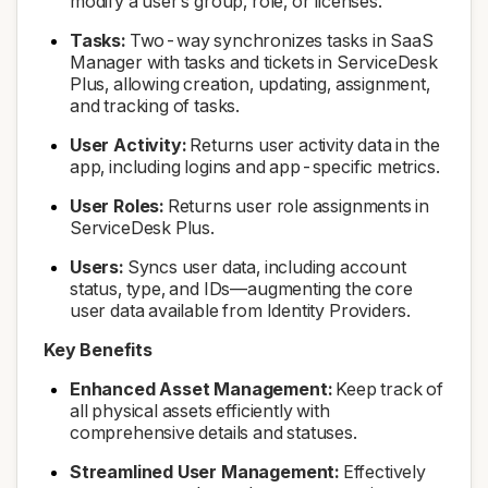
modify a user’s group, role, or licenses.
Tasks:
Two-way synchronizes tasks in SaaS
Manager with tasks and tickets in ServiceDesk
Plus, allowing creation, updating, assignment,
and tracking of tasks.
User Activity:
Returns user activity data in the
app, including logins and app-specific metrics.
User Roles:
Returns user role assignments in
ServiceDesk Plus.
Users:
Syncs user data, including account
status, type, and IDs—augmenting the core
user data available from Identity Providers.
Key Benefits
Enhanced Asset Management:
Keep track of
all physical assets efficiently with
comprehensive details and statuses.
Streamlined User Management:
Effectively