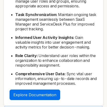
manage user roles and groups, ensuring
appropriate access and permissions.
Task Synchronization:
Maintain ongoing task
management seamlessly between SaaS
Manager and ServiceDesk Plus for improved
project tracking.
Informed User Activity Insights:
Gain
valuable insights into user engagement and
activity metrics for better decision-making.
Role Clarity:
Understand user roles within the
organization to enhance collaboration and
responsibility assignment.
Comprehensive User Data:
Sync vital user
information, ensuring up-to-date records and
improved management processes.
Explore Documentation