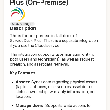
Plus (On-Premise)
SaaS Manager
Description
This is for on-premise installations of
ServiceDesk Plus. There is a separate integration
if you use the Cloud service.
The integration supports user management (for
both users and technicians), as well as request
creation, and asset data retrieval.
Key Features
Assets:
Syncs data regarding physical assets
(laptops, phones, etc.) such as asset details,
status, ownership, warranty information, and
location.
Manage Users:
Supports write actions to