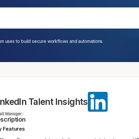
am uses to build secure workflows and automations.
inkedIn Talent Insights
aS Manager
scription
y Features