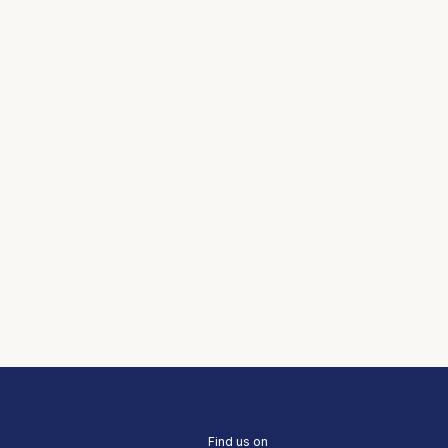
Find us on