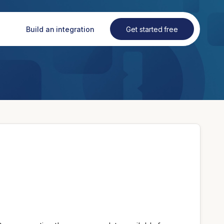
Build an integration
Get started free