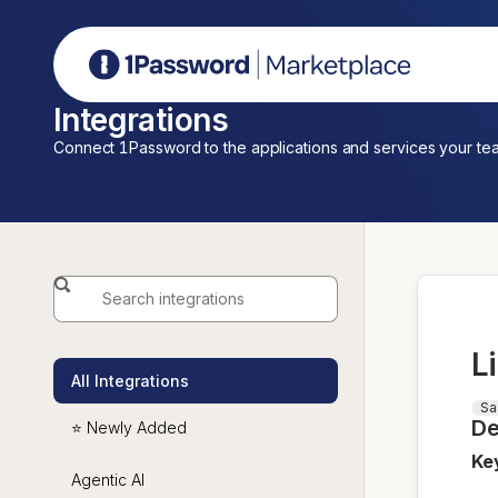
1Password Marketplace
Integrations
Connect 1Password to the applications and services your te
L
All Integrations
Sa
De
⭐ Newly Added
Ke
Agentic AI