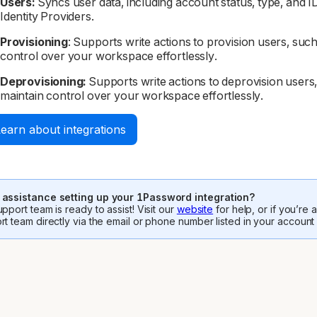
Users:
Syncs user data, including account status, type, and 
Identity Providers.
Provisioning
: Supports write actions to provision users, such 
control over your workspace effortlessly.
Deprovisioning:
Supports write actions to deprovision users, 
maintain control over your workspace effortlessly.
earn about integrations
assistance setting up your 1Password integration?
pport team is ready to assist! Visit our
website
for help, or if you’re
rt team directly via the email or phone number listed in your account