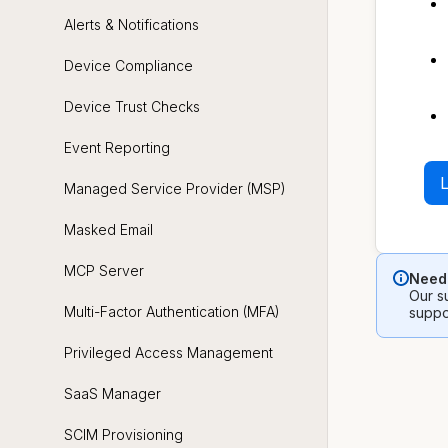
Alerts & Notifications
Device Compliance
Device Trust Checks
Event Reporting
L
Managed Service Provider (MSP)
Masked Email
MCP Server
Need 
Our su
Multi-Factor Authentication (MFA)
suppo
Privileged Access Management
SaaS Manager
SCIM Provisioning