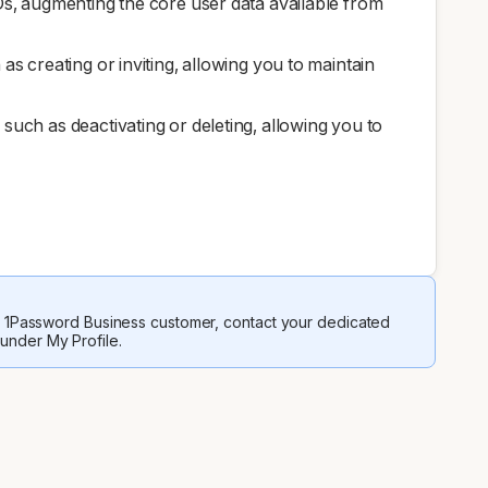
IDs, augmenting the core user data available from
as creating or inviting, allowing you to maintain
such as deactivating or deleting, allowing you to
 a 1Password Business customer, contact your dedicated
 under My Profile.