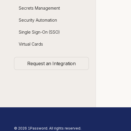
Secrets Management
Security Automation
Single Sign-On (SSO)
Virtual Cards
Request an Integration
©
2026
1Password. All rights reserved.