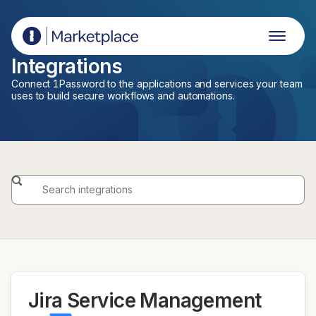
1Password Marketplace
Integrations
Connect 1Password to the applications and services your team
uses to build secure workflows and automations.
Jira Service Management