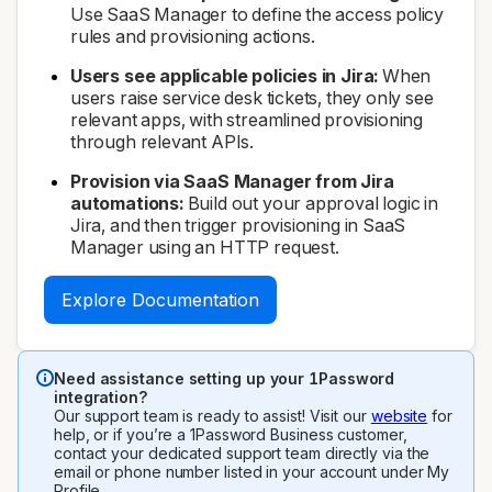
Use SaaS Manager to define the access policy
rules and provisioning actions.
Users see applicable policies in Jira:
When
users raise service desk tickets, they only see
relevant apps, with streamlined provisioning
through relevant APIs.
Provision via SaaS Manager from Jira
automations:
Build out your approval logic in
Jira, and then trigger provisioning in SaaS
Manager using an HTTP request.
Explore Documentation
Need assistance setting up your 1Password
integration?
Our support team is ready to assist! Visit our
website
for
help, or if you’re a 1Password Business customer,
contact your dedicated support team directly via the
email or phone number listed in your account under My
Profile.