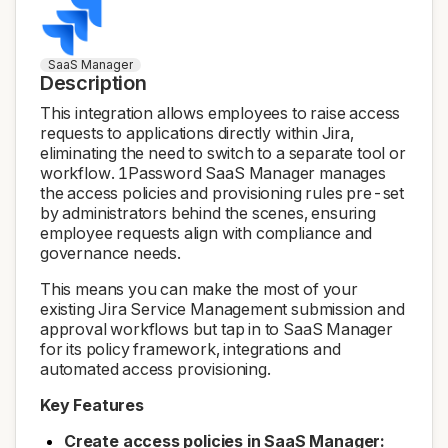
SaaS Manager
Description
This integration allows employees to raise access
requests to applications directly within Jira,
eliminating the need to switch to a separate tool or
workflow. 1Password SaaS Manager manages
the access policies and provisioning rules pre-set
by administrators behind the scenes, ensuring
employee requests align with compliance and
governance needs.
This means you can make the most of your
existing Jira Service Management submission and
approval workflows but tap in to SaaS Manager
for its policy framework, integrations and
automated access provisioning.
Key Features
Create access policies in SaaS Manager: