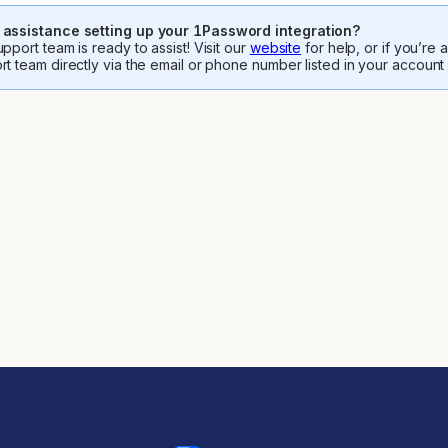
assistance setting up your 1Password integration?
pport team is ready to assist! Visit our
website
for help, or if you’re
rt team directly via the email or phone number listed in your account