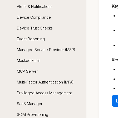
Ke
Alerts & Notifications
Device Compliance
Device Trust Checks
Event Reporting
Managed Service Provider (MSP)
Ke
Masked Email
MCP Server
Multi-Factor Authentication (MFA)
Privileged Access Management
L
SaaS Manager
SCIM Provisioning