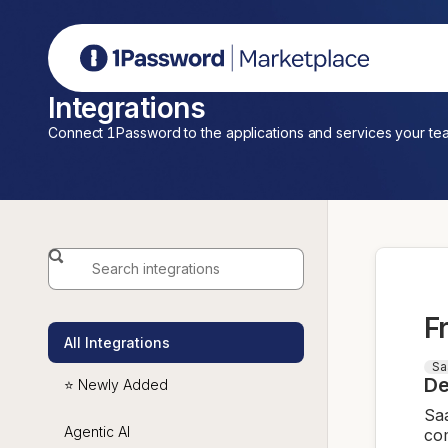
1Password Marketplace
Integrations
Connect 1Password to the applications and services your te
F
All Integrations
Sa
De
⭐ Newly Added
Saa
Agentic AI
com