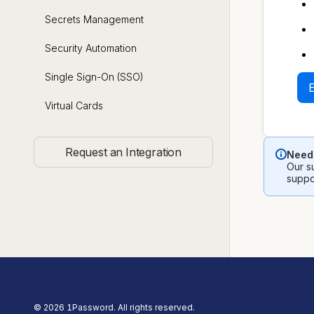
Secrets Management
Security Automation
Single Sign-On (SSO)
Virtual Cards
Request an Integration
Need 
Our su
suppo
©
2026
1Password. All rights reserved.