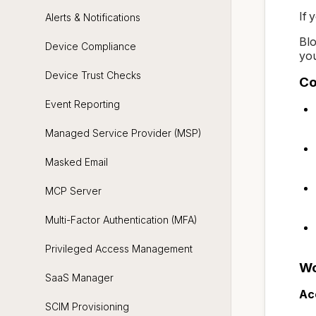
If 
Alerts & Notifications
Blo
Device Compliance
you
Device Trust Checks
Co
Event Reporting
Managed Service Provider (MSP)
Masked Email
MCP Server
Multi-Factor Authentication (MFA)
Privileged Access Management
Wo
SaaS Manager
Ac
SCIM Provisioning