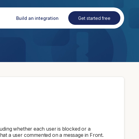
Build an integration
Get started free
luding whether each user is blocked or a
that a user commented on a message in Front.