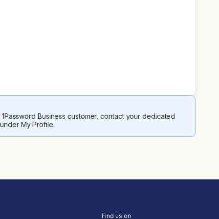
 a 1Password Business customer, contact your dedicated
 under My Profile.
Find us on