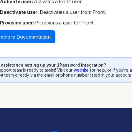
Activate user:
Activates a Front user.
Deactivate user:
Deactivates a user from Front.
Provision user:
Provisions a user for Front.
Explore Documentation
assistance setting up your 1Password integration?
pport team is ready to assist! Visit our
website
for help, or if you’re
rt team directly via the email or phone number listed in your account