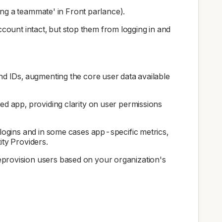
ing a teammate' in Front parlance).
account intact, but stop them from logging in and
and IDs, augmenting the core user data available
ted app, providing clarity on user permissions
 logins and in some cases app-specific metrics,
ity Providers.
deprovision users based on your organization's