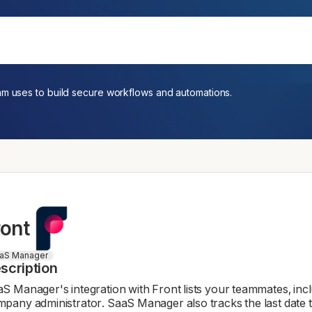
am uses to build secure workflows and automations.
ront
aS Manager
scription
S Manager's integration with Front lists your teammates, inc
pany administrator. SaaS Manager also tracks the last date 