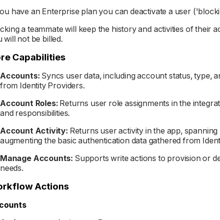
you have an Enterprise plan you can deactivate a user ('block
cking a teammate will keep the history and activities of their 
 will not be billed.
re Capabilities
Accounts:
Syncs user data, including account status, type, 
from Identity Providers.
Account Roles:
Returns user role assignments in the integra
and responsibilities.
Account Activity:
Returns user activity in the app, spanning
augmenting the basic authentication data gathered from Ident
Manage Accounts:
Supports write actions to provision or 
needs.
rkflow Actions
counts