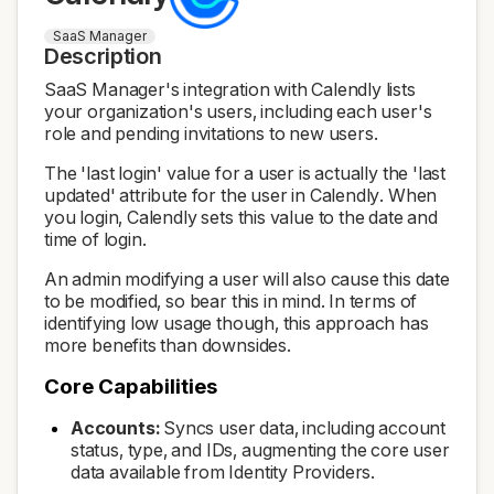
SaaS Manager
Description
SaaS Manager's integration with Calendly lists
your organization's users, including each user's
role and pending invitations to new users.
The 'last login' value for a user is actually the 'last
updated' attribute for the user in Calendly. When
you login, Calendly sets this value to the date and
time of login.
An admin modifying a user will also cause this date
to be modified, so bear this in mind. In terms of
identifying low usage though, this approach has
more benefits than downsides.
Core Capabilities
Accounts:
Syncs user data, including account
status, type, and IDs, augmenting the core user
data available from Identity Providers.