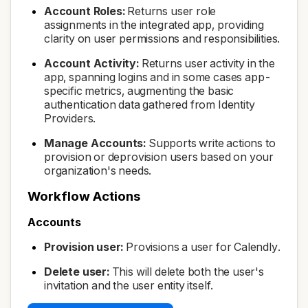
Account Roles:
Returns user role
assignments in the integrated app, providing
clarity on user permissions and responsibilities.
Account Activity:
Returns user activity in the
app, spanning logins and in some cases app-
specific metrics, augmenting the basic
authentication data gathered from Identity
Providers.
Manage Accounts:
Supports write actions to
provision or deprovision users based on your
organization's needs.
Workflow Actions
Accounts
Provision user:
Provisions a user for Calendly.
Delete user:
This will delete both the user's
invitation and the user entity itself.