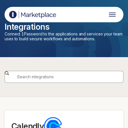
1Password Marketplace
Integrations
Connect 1Password to the applications and services your team
uses to build secure workflows and automations.
Calendly