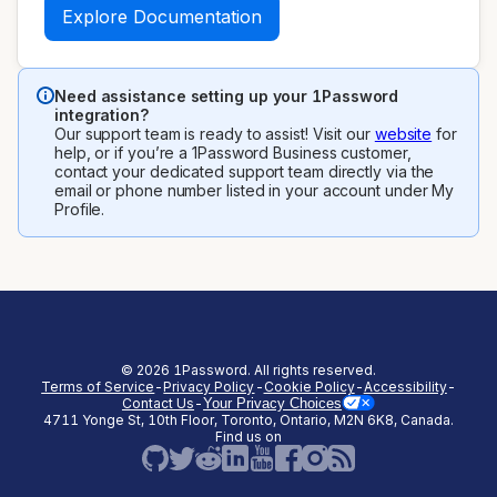
Explore Documentation
Need assistance setting up your 1Password
integration?
Our support team is ready to assist! Visit our
website
for
help, or if you’re a 1Password Business customer,
contact your dedicated support team directly via the
email or phone number listed in your account under My
Profile.
©
2026
1Password. All rights reserved.
Terms of Service
-
Privacy Policy
-
Cookie Policy
-
Accessibility
-
Contact Us
-
Your Privacy Choices
4711 Yonge St, 10th Floor, Toronto, Ontario, M2N 6K8, Canada.
(opens in a new tab)
(opens in a new tab)
(opens in a new tab)
(opens in a new
Find us on
(opens in a new tab)